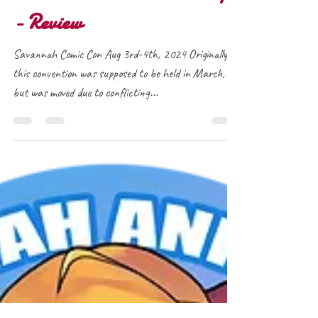
Savannah Comic Con 2024
- Review
Savannah Comic Con Aug 3rd-4th, 2024 Originally
this convention was supposed to be held in March,
but was moved due to conflicting...