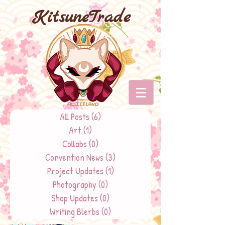
KitsuneTrade
All Posts
(6)
6 posts
Art
(1)
1 post
Collabs
(0)
0 posts
Convention News
(3)
3 posts
Project Updates
(1)
1 post
Photography
(0)
0 posts
Shop Updates
(0)
0 posts
Writing Blerbs
(0)
0 posts