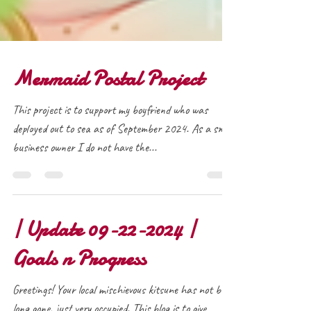
Mermaid Postal Project
This project is to support my boyfriend who was
deployed out to sea as of September 2024. As a small
business owner I do not have the...
| Update 09-22-2024 |
Goals n Progress