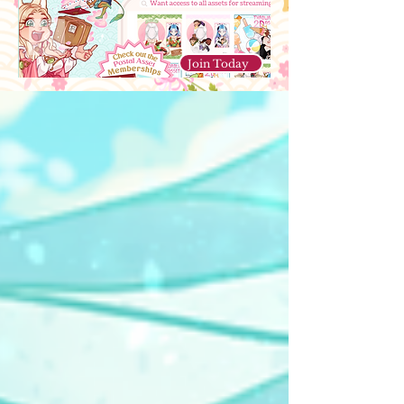
Join Today