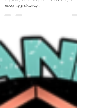
Greetings! Your local mischievous kitsune has not been
long gone, just very occupied. This blog is to give
clarity, my goals moving...