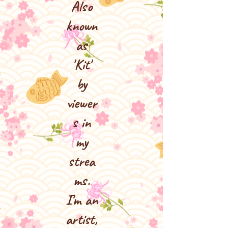
Also
known
as
'Kit'
by
viewer
s in
my
strea
ms.
I'm an
artist,