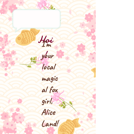
Hoi
I'm
!
your
local
magic
al fox
girl,
Alice
Land!