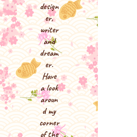
design
er,
writer
and
dream
er.
Have
a look
aroun
d my
corner
of the