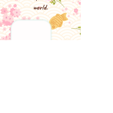
world.