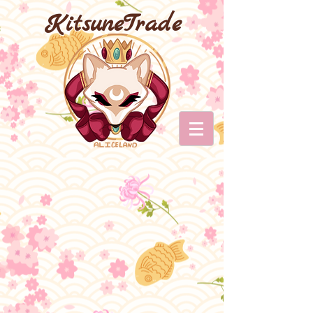
KitsuneTrade